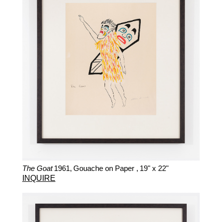
The Goat
1961,
Gouache on Paper ,
19" x 22"
INQUIRE