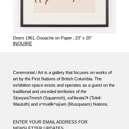
Deers
1961,
Gouache on Paper ,
23" x 20"
INQUIRE
Ceremonial / Art is a gallery that focuses on works of
art by the First Nations of British Columbia. The
exhibition space exists and operates as a guest on the
traditional and unceded territories of the
Sḵwx̱wú7mesh (Squamish), səl’ilwətaɁɬ (Tsleil-
Waututh) and xʷməθkʷəy̓əm (Musqueam) Nations.
ENTER YOUR EMAIL ADDRESS FOR
NEWSLETTER UPDATES