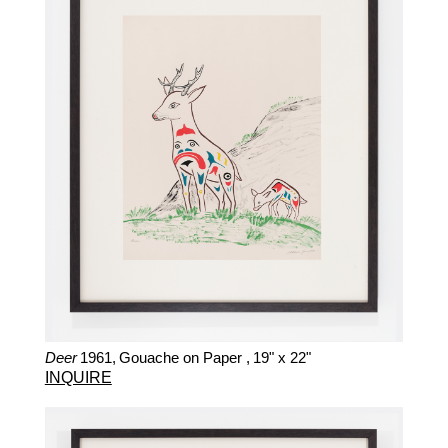
Deer
1961,
Gouache on Paper ,
19" x 22"
INQUIRE