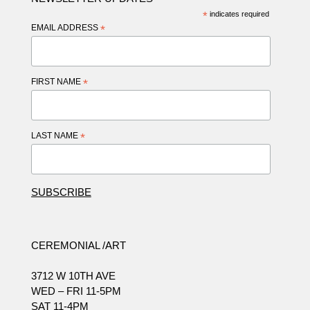
*
indicates required
EMAIL ADDRESS
*
FIRST NAME
*
LAST NAME
*
CEREMONIAL /ART
3712 W 10TH AVE
WED – FRI 11-5PM
SAT 11-4PM