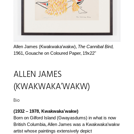
Allen James (Kwakwaka’wakw),
The Cannibal Bird,
1961,
Gouache on Coloured Paper,
19x22"
ALLEN JAMES
(KWAKWAKA’WAKW)
Bio
(1932 – 1978, Kwakwaka’wakw)
Born on Gilford Island (Gwayasdums) in what is now
British Columbia, Allen James was a Kwakwaka’wakw
artist whose paintings extensively depict