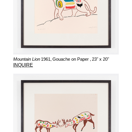
Mountain Lion
1961,
Gouache on Paper ,
23" x 20"
INQUIRE