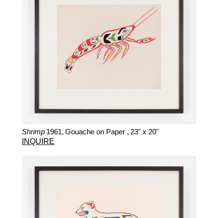
Shrimp
1961,
Gouache on Paper ,
23" x 20"
INQUIRE