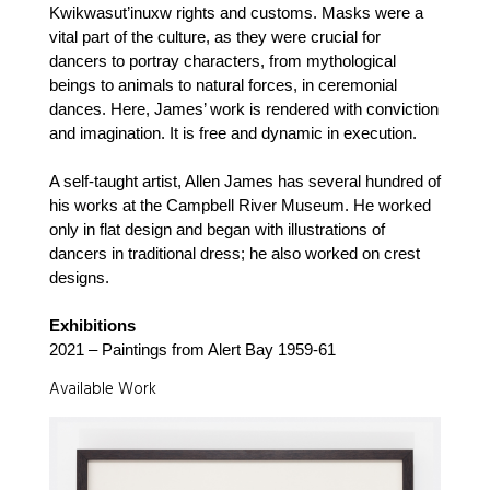
Kwikwasut’inuxw rights and customs. Masks were a
vital part of the culture, as they were crucial for
dancers to portray characters, from mythological
beings to animals to natural forces, in ceremonial
dances. Here, James’ work is rendered with conviction
and imagination. It is free and dynamic in execution.
A self-taught artist, Allen James has several hundred of
his works at the Campbell River Museum. He worked
only in flat design and began with illustrations of
dancers in traditional dress; he also worked on crest
designs.
Exhibitions
2021 – Paintings from Alert Bay 1959-61
Available Work