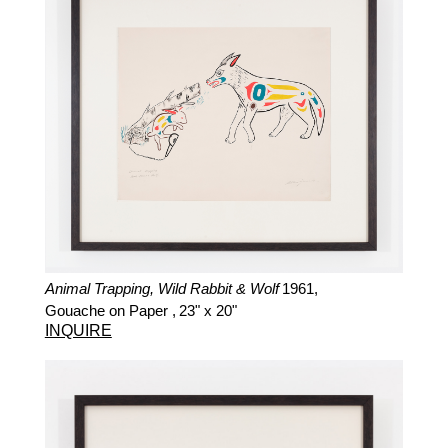
Animal Trapping, Wild Rabbit & Wolf
1961,
Gouache on Paper ,
23" x 20"
INQUIRE