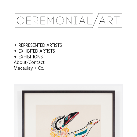
Email
*
REPRESENTED ARTISTS
Comment or Message
*
EXHIBITED ARTISTS
EXHIBITIONS
About/Contact
Macaulay + Co.
SUBMIT