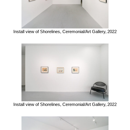
Install view of Shorelines, Ceremonial/Art Gallery,
2022
Install view of Shorelines, Ceremonial/Art Gallery,
2022