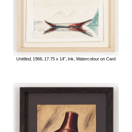
Untitled,
1966,
17.75 x 14",
Ink, Watercolour on Card