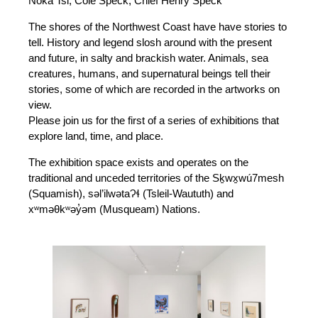
Noka Tsi, Cole Speck, Chief Henry Speck
The shores of the Northwest Coast have have stories to
tell. History and legend slosh around with the present
and future, in salty and brackish water. Animals, sea
creatures, humans, and supernatural beings tell their
stories, some of which are recorded in the artworks on
view.
Please join us for the first of a series of exhibitions that
explore land, time, and place.
The exhibition space exists and operates on the
traditional and unceded territories of the Sḵwx̱wú7mesh
(Squamish), səl’ilwətaɁɬ (Tsleil-Waututh) and
xʷməθkʷəy̓əm (Musqueam) Nations.