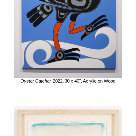
Oyster Catcher,
2022,
30 x 40",
Acrylic on Wood