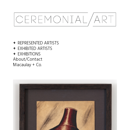
REPRESENTED ARTISTS
EXHIBITED ARTISTS
EXHIBITIONS
About/Contact
Macaulay + Co.