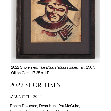
2022 Shorelines,
The Blind Halibut Fisherman,
1967,
Oil on Card,
17.25 x 14"
2022 SHORELINES
JANUARY 11th, 2022
Robert Davidson, Dean Hunt, Pat McGuire,