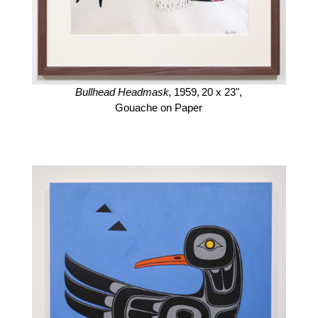
Bullhead Headmask,
1959,
20 x 23",
Gouache on Paper