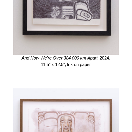
And Now We're Over 384,000 km Apart,
2024,
11.5" x 12.5",
Ink on paper