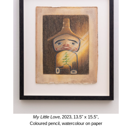
My Little Love,
2023,
13.5" x 15.5",
Coloured pencil, watercolour on paper