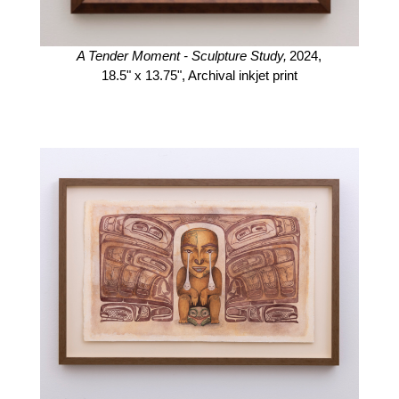
A Tender Moment - Sculpture Study,
2024,
18.5" x 13.75",
Archival inkjet print