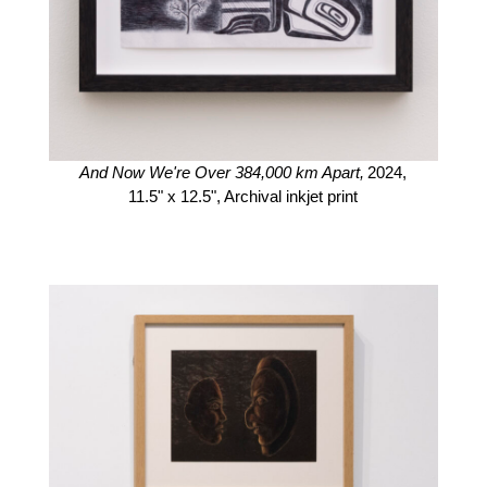
And Now We're Over 384,000 km Apart,
2024,
11.5" x 12.5",
Archival inkjet print