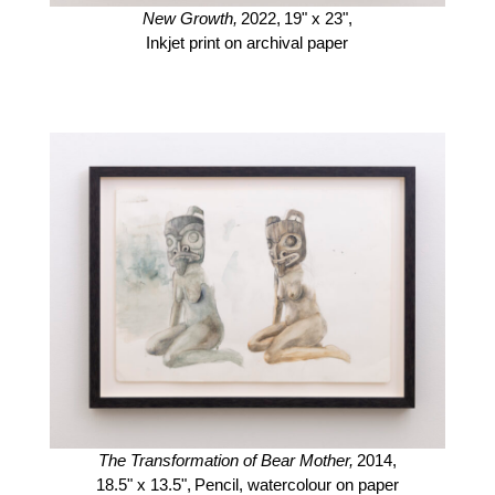
New Growth,
2022,
19" x 23",
Inkjet print on archival paper
The Transformation of Bear Mother,
2014,
18.5" x 13.5",
Pencil, watercolour on paper