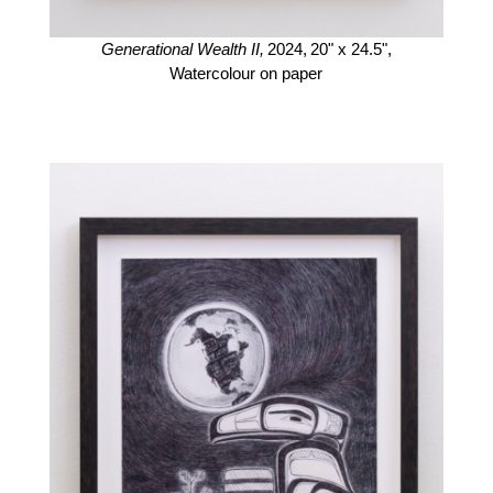
Generational Wealth II,
2024,
20" x 24.5",
Watercolour on paper