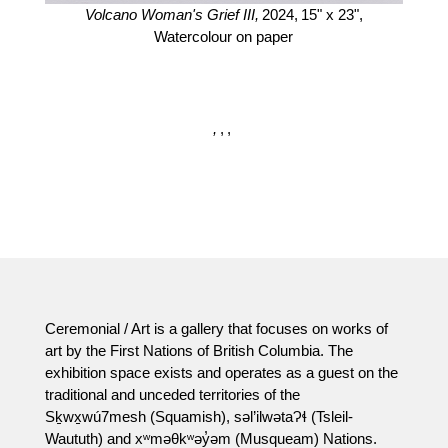
Volcano Woman's Grief III,
2024,
15" x 23",
Watercolour on paper
,
,
,
Ceremonial / Art is a gallery that focuses on works of
art by the First Nations of British Columbia. The
exhibition space exists and operates as a guest on the
traditional and unceded territories of the
Sḵwx̱wú7mesh (Squamish), səl’ilwətaɁɬ (Tsleil-
Waututh) and xʷməθkʷəy̓əm (Musqueam) Nations.