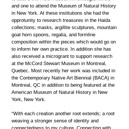
and one to attend the Museum of Natural History
in New York. At these institutions she had the
opprotunity to research treasures in the Haida
collections; masks, argillite sculptures, mountain
goat horn spoons, regalia, and formline
composition within the pieces which would go on
to inform her own practice. In addition she has
also received a microgrant to support research
at the McCord Stewart Museum in Montreal,
Quebec. Most recently her work was included in
the Contemporary Native Art Biennial (BACA) in
Montreal, QC in addition to being featured at the
American Museum of Natural History in New
York, New York.
“With each creation another root extends; a root
weaving a stronger sense of identity and
connectedness to my culture. Connecting with