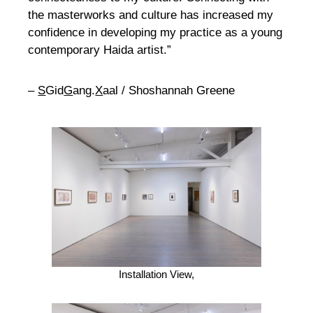
the masterworks and culture has increased my
confidence in developing my practice as a young
contemporary Haida artist.”
–
S
Gid
G
ang.
X
aal / Shoshannah Greene
Installation View,