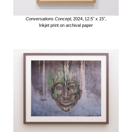
Conversations Concept,
2024,
12.5" x 15",
Inkjet print on archival paper