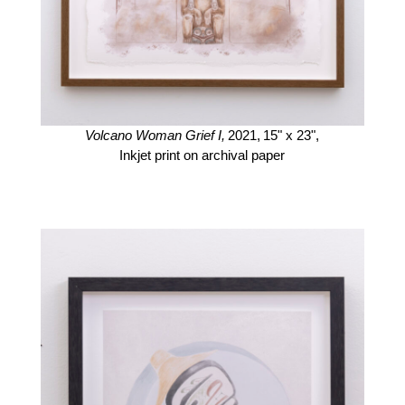
Volcano Woman Grief I,
2021,
15" x 23",
Inkjet print on archival paper