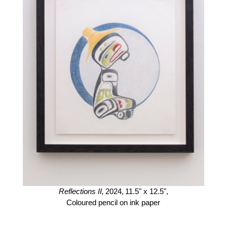
Reflections II,
2024,
11.5" x 12.5",
Coloured pencil on ink paper