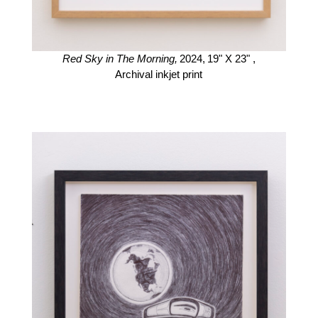
Red Sky in The Morning,
2024,
19" X 23" ,
Archival inkjet print