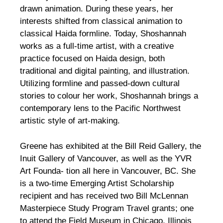
drawn animation. During these years, her
interests shifted from classical animation to
classical Haida formline. Today, Shoshannah
works as a full-time artist, with a creative
practice focused on Haida design, both
traditional and digital painting, and illustration.
Utilizing formline and passed-down cultural
stories to colour her work, Shoshannah brings a
contemporary lens to the Pacific Northwest
artistic style of art-making.
Greene has exhibited at the Bill Reid Gallery, the
Inuit Gallery of Vancouver, as well as the YVR
Art Founda- tion all here in Vancouver, BC. She
is a two-time Emerging Artist Scholarship
recipient and has received two Bill McLennan
Masterpiece Study Program Travel grants; one
to attend the Field Museum in Chicago, Illinois