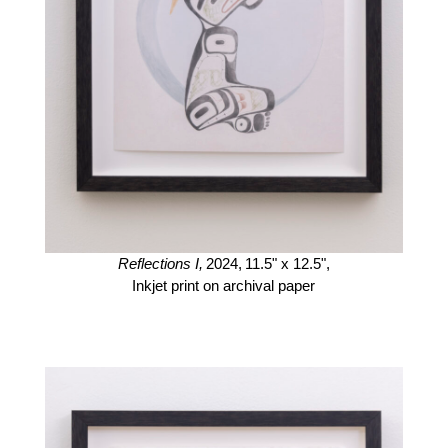
Reflections I,
2024,
11.5" x 12.5",
Inkjet print on archival paper