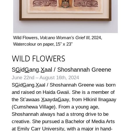
Wild Flowers,
Volcano Woman's Grief III,
2024,
Watercolour on paper,
15" x 23"
WILD FLOWERS
S
G
id
G
ang.
X
aal / Shoshannah Greene
June 22nd – August 16th, 2024
S
G
id
G
ang.
X
aal / Shoshannah Greene was born
and raised on Haida Gwaii. She is a member of
the St’awaas
X
aayda
G
aay, from Hlkinil llnagaay
(Cumshewa Village). From a young age,
Shoshannah always had a strong drive to be
creative. She pursued a Bachelor of Media Arts
at Emily Carr University, with a major in hand-