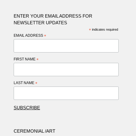
ENTER YOUR EMAIL ADDRESS FOR
NEWSLETTER UPDATES
*
indicates required
EMAIL ADDRESS
*
FIRST NAME
*
LAST NAME
*
CEREMONIAL /ART