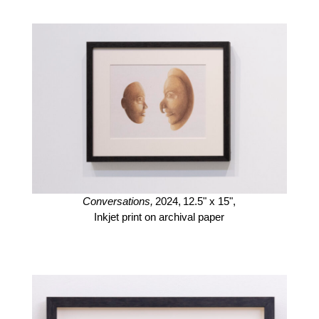
Conversations,
2024,
12.5" x 15",
Inkjet print on archival paper