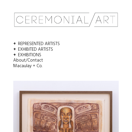
REPRESENTED ARTISTS
EXHIBITED ARTISTS
EXHIBITIONS
About/Contact
Macaulay + Co.