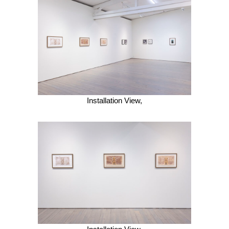
Installation View,