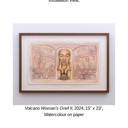
Installation View,
Volcano Woman's Grief II,
2024,
15" x 23",
Watercolour on paper