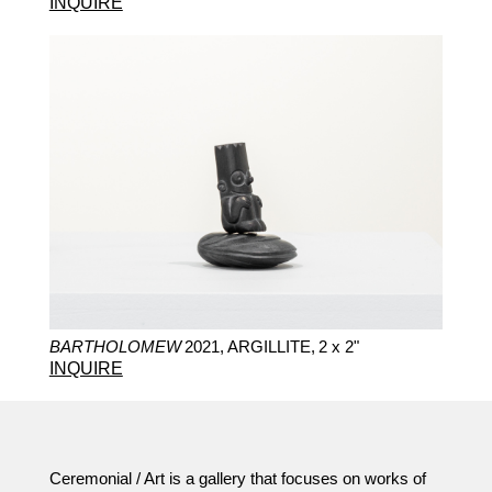
INQUIRE
BARTHOLOMEW
2021,
ARGILLITE,
2 x 2"
INQUIRE
Ceremonial / Art is a gallery that focuses on works of