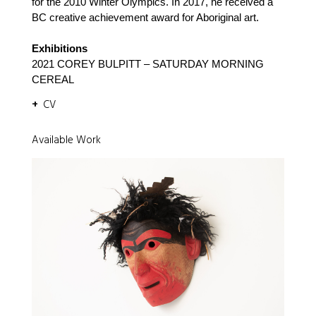
for the 2010 Winter Olympics. In 2017, he received a
BC creative achievement award for Aboriginal art.
Exhibitions
2021 COREY BULPITT – SATURDAY MORNING
CEREAL
CV
Available Work