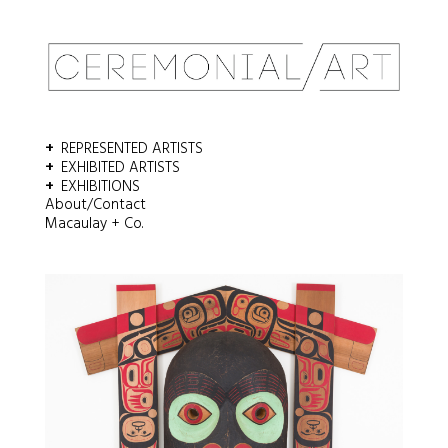
Email
*
REPRESENTED ARTISTS
Comment or Message
*
EXHIBITED ARTISTS
EXHIBITIONS
About/Contact
Macaulay + Co.
SUBMIT