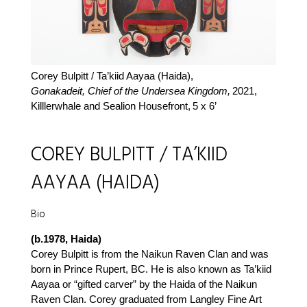
Corey Bulpitt / Ta’kiid Aayaa (Haida),
Gonakadeit, Chief of the Undersea Kingdom,
2021,
Killlerwhale and Sealion Housefront,
5 x 6’
COREY BULPITT / TA’KIID
AAYAA (HAIDA)
Bio
(b.1978, Haida)
Corey Bulpitt is from the Naikun Raven Clan and was
born in Prince Rupert, BC. He is also known as Ta’kiid
Aayaa or “gifted carver” by the Haida of the Naikun
Raven Clan. Corey graduated from Langley Fine Art