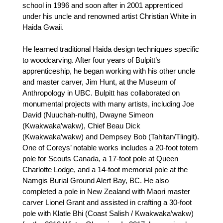
school in 1996 and soon after in 2001 apprenticed
under his uncle and renowned artist Christian White in
Haida Gwaii.
He learned traditional Haida design techniques specific
to woodcarving. After four years of Bulpitt’s
apprenticeship, he began working with his other uncle
and master carver, Jim Hunt, at the Museum of
Anthropology in UBC. Bulpitt has collaborated on
monumental projects with many artists, including Joe
David (Nuuchah-nulth), Dwayne Simeon
(Kwakwaka’wakw), Chief Beau Dick
(Kwakwaka’wakw) and Dempsey Bob (Tahltan/Tlingit).
One of Coreys’ notable works includes a 20-foot totem
pole for Scouts Canada, a 17-foot pole at Queen
Charlotte Lodge, and a 14-foot memorial pole at the
Namgis Burial Ground Alert Bay, BC. He also
completed a pole in New Zealand with Maori master
carver Lionel Grant and assisted in crafting a 30-foot
pole with Klatle Bhi (Coast Salish / Kwakwaka’wakw)