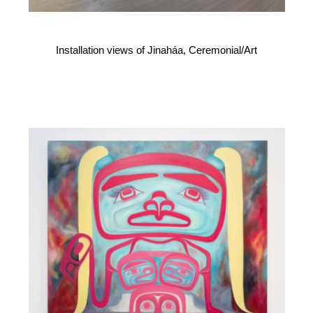
Installation views of Jinaháa, Ceremonial/Art