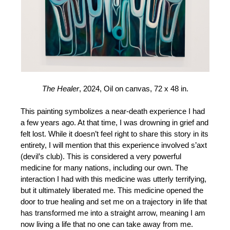
The Healer
, 2024, Oil on canvas, 72 x 48 in.
This painting symbolizes a near-death experience I had
a few years ago. At that time, I was drowning in grief and
felt lost. While it doesn’t feel right to share this story in its
entirety, I will mention that this experience involved s’axt
(devil’s club). This is considered a very powerful
medicine for many nations, including our own. The
interaction I had with this medicine was utterly terrifying,
but it ultimately liberated me. This medicine opened the
door to true healing and set me on a trajectory in life that
has transformed me into a straight arrow, meaning I am
now living a life that no one can take away from me.