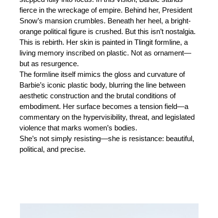
fierce in the wreckage of empire. Behind her, President
Snow’s mansion crumbles. Beneath her heel, a bright-
orange political figure is crushed. But this isn’t nostalgia.
This is rebirth. Her skin is painted in Tlingit formline, a
living memory inscribed on plastic. Not as ornament—
but as resurgence.
The formline itself mimics the gloss and curvature of
Barbie’s iconic plastic body, blurring the line between
aesthetic construction and the brutal conditions of
embodiment. Her surface becomes a tension field—a
commentary on the hypervisibility, threat, and legislated
violence that marks women’s bodies.
She’s not simply resisting—she is resistance: beautiful,
political, and precise.