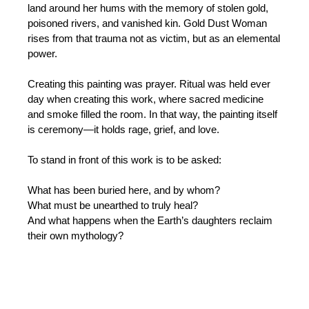
land around her hums with the memory of stolen gold,
poisoned rivers, and vanished kin. Gold Dust Woman
rises from that trauma not as victim, but as an elemental
power.
Creating this painting was prayer. Ritual was held ever
day when creating this work, where sacred medicine
and smoke filled the room. In that way, the painting itself
is ceremony—it holds rage, grief, and love.
To stand in front of this work is to be asked:
What has been buried here, and by whom?
What must be unearthed to truly heal?
And what happens when the Earth’s daughters reclaim
their own mythology?