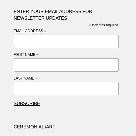
ENTER YOUR EMAIL ADDRESS FOR
NEWSLETTER UPDATES
*
indicates required
EMAIL ADDRESS
*
FIRST NAME
*
LAST NAME
*
CEREMONIAL /ART