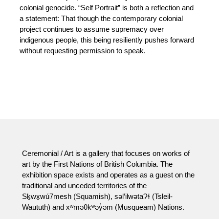
colonial genocide. “Self Portrait” is both a reflection and
a statement: That though the contemporary colonial
project continues to assume supremacy over
indigenous people, this being resiliently pushes forward
without requesting permission to speak.
Ceremonial / Art is a gallery that focuses on works of
art by the First Nations of British Columbia. The
exhibition space exists and operates as a guest on the
traditional and unceded territories of the
Sḵwx̱wú7mesh (Squamish), səl’ilwətaɁɬ (Tsleil-
Waututh) and xʷməθkʷəy̓əm (Musqueam) Nations.