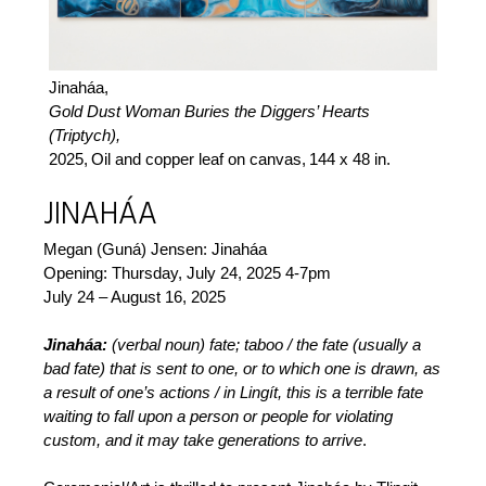
Jinaháa,
Gold Dust Woman Buries the Diggers’ Hearts
(Triptych),
2025,
Oil and copper leaf on canvas,
144 x 48 in.
JINAHÁA
Megan (Guná) Jensen: Jinaháa
Opening: Thursday, July 24, 2025 4-7pm
July 24 – August 16, 2025
Jinaháa:
(verbal noun) fate; taboo / the fate (usually a
bad fate) that is sent to one, or to which one is drawn, as
a result of one’s actions / in Lingít, this is a terrible fate
waiting to fall upon a person or people for violating
custom, and it may take generations to arrive
.