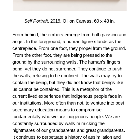
Self Portrait
, 2019, Oil on Canvas, 60 x 48 in.
From behind, the embers emerge from both passion and
anger. In the foreground, a human figure stands as the
centrepiece. From one foot, they propel from the ground.
From the other foot, they are being pressed to the
ground by the surrounding walls. The human’s fingers
bend, yet they do not surrender. They continue to push
the walls, refusing to be confined. The walls may try to
contain the being, but they did not know that beings like
us cannot be contained. This is a metaphor of the
current lived experience that indigenous people face in
our institutions. More often than not, to venture into post
secondary education means to compromise
fundamentally who we are indigenous people. We are
constantly surrounded by walls mimicking the
nightmares of our grandparents and great grandparents.
It continues to perpetuate a history of assimilation and