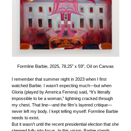
Formline Barbie, 2025, 78.25” x 59”, Oil on Canvas
I remember that summer night in 2023 when I first
watched Barbie. I wasn’t expecting much—but when
Gloria (played by America Ferrera) said, “It’s literally
impossible to be a woman,” lightning cracked through
my chest. That line—and the film’s layered critique—
never left my body. I kept telling myself: Formline Barbie
needs to exist.
But it wasn’t until the recent presidential election that she
stepped fully into focus. In this vision, Barbie stands