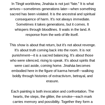
In Tlingit worldview, Jinaháa is not just “fate.” It is what
arrives—sometimes generations later—when something
sacred has been violated. It is the ancestral and spiritual
consequence of harm. It’s not always immediate.
Sometimes it takes generations, but it comes. It
whispers through bloodlines. It waits in the land. A
response from the web of life itself.
This show is about that return, but it’s not about revenge.
It’s about truth coming back into the room. It is not
punishment—it is a sacred balancing. It’s about those
who were silenced, rising to speak. It’s about spirits that
were cast aside, coming home. Jinaháa becomes
embodied here in the figure of karma herself—walking
boldly through histories of extractivism, betrayal, and
erasure.
Each painting is both invocation and confrontation. The
hearts, the steps, the glitter, the smoke—each mark
carries memory and possibility. Together they form a