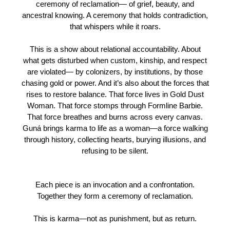
ceremony of reclamation— of grief, beauty, and
ancestral knowing. A ceremony that holds contradiction,
that whispers while it roars.
This is a show about relational accountability. About
what gets disturbed when custom, kinship, and respect
are violated— by colonizers, by institutions, by those
chasing gold or power. And it’s also about the forces that
rises to restore balance. That force lives in Gold Dust
Woman. That force stomps through Formline Barbie.
That force breathes and burns across every canvas.
Guná brings karma to life as a woman—a force walking
through history, collecting hearts, burying illusions, and
refusing to be silent.
Each piece is an invocation and a confrontation.
Together they form a ceremony of reclamation.
This is karma—not as punishment, but as return.