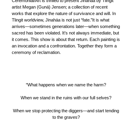
Ceremonial/Art is thrilled to present Jinaháa by Tlingit
artist Megan (Guná) Jensen; a collection of recent
works that explore the nature of survivance and will. In
Tlingit worldview, Jinaháa is not just “fate.”It is what
arrives—sometimes generations later—when something
sacred has been violated. It’s not always immediate, but
it comes. This show is about that return. Each painting is
an invocation and a confrontation. Together they form a
ceremony of reclamation.
“What happens when we name the harm?
When we stand in the ruins with our full selves?
When we stop protecting the diggers—and start tending
to the graves?