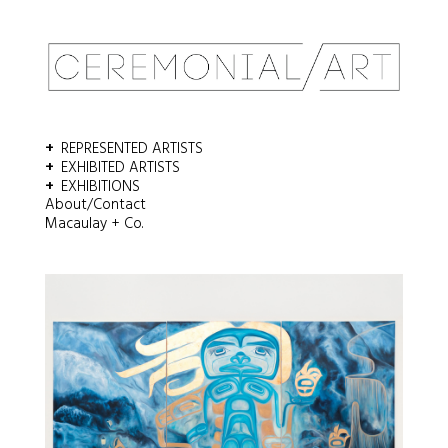
REPRESENTED ARTISTS
EXHIBITED ARTISTS
EXHIBITIONS
About/Contact
Macaulay + Co.