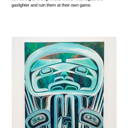
gaslighter and ruin them at their own game.