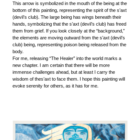
This arrow is symbolized in the mouth of the being at the
bottom of this painting, representing the spirit of the s’axt
(devil’s club). The large being has wings beneath their
hands, symbolizing that the s’axt (devil’s club) has freed
them from grief. If you look closely at the “background,”
the elements are moving outward from the s’axt (devil’s
club) being, representing poison being released from the
body.
For me, releasing “The Healer” into the world marks a
new chapter. I am certain that there will be more
immense challenges ahead, but at least I carry the
wisdom of thes’axt to face them. I hope this painting will
evoke serenity for others, as it has for me.