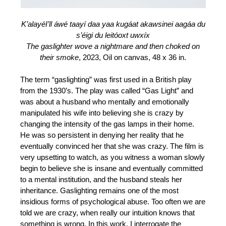
K’alayéI’ll áwé taayí daa yaa kugáat akawsinei aagáa du
s’éigi du leitóoxt uwxíx
The gaslighter wove a nightmare and then choked on
their smoke
, 2023, Oil on canvas, 48 x 36 in.
The term “gaslighting” was first used in a British play
from the 1930’s. The play was called “Gas Light” and
was about a husband who mentally and emotionally
manipulated his wife into believing she is crazy by
changing the intensity of the gas lamps in their home.
He was so persistent in denying her reality that he
eventually convinced her that she was crazy. The film is
very upsetting to watch, as you witness a woman slowly
begin to believe she is insane and eventually committed
to a mental institution, and the husband steals her
inheritance. Gaslighting remains one of the most
insidious forms of psychological abuse. Too often we are
told we are crazy, when really our intuition knows that
something is wrong. In this work, I interrogate the