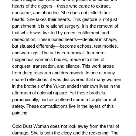
hearts of the diggers—those who came to extract,
consume, and abandon. She does not collect their
heads. She takes their hearts. This gesture is not just
punishment; it is relational surgery. It is the removal of
that which was twisted by greed, entitlement, and
desecration. These buried hearts—identical in shape,
but situated differently—become echoes, testimonies,
and warnings. The act is ceremonial. To mourn
Indigenous women’s bodies, made into sites of
conquest, transaction, and silence. This work arose
from deep research and dreamwork. In one of many
shared reflections, it was discovered that many women
in the brothels of the Yukon ended their own lives in the
aftermath of colonial rupture. Yet these brothels,
paradoxically, had also offered some a fragile form of
safety. These contradictions live in the layers of this
painting.
Gold Dust Woman does not look away from the trail of
damage. She is both the elegy and the reckoning. The