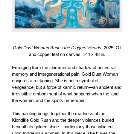
Gold Dust Woman Buries the Diggers’ Hearts
, 2025, Oil
and copper leaf on canvas, 144 x 48 in.
Emerging from the shimmer and shadow of ancestral
memory and intergenerational pain, Gold Dust Woman
conjures a reckoning. She is not a symbol of
vengeance, but a force of karmic return—an ancient and
irresistible embodiment of what happens when the land,
the women, and the spirits remember.
This painting brings together the madness of the
Klondike Gold Rush and the deeper violences buried
beneath its golden shine—particularly those inflicted
upon Indigenous women. In this piece, she buries the