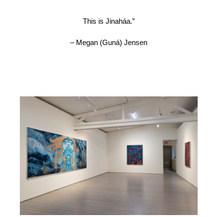
This is Jinaháa.”
– Megan (Guná) Jensen